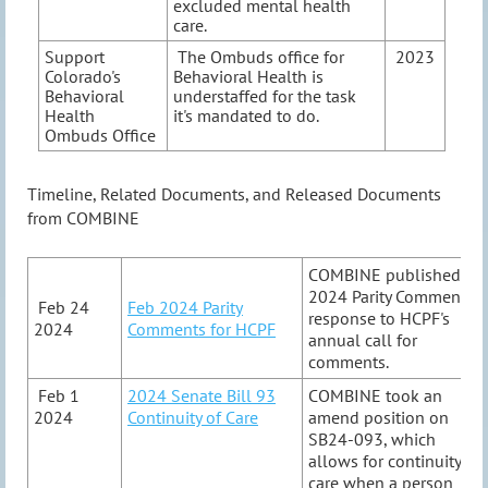
excluded mental health
care.
Support
The Ombuds office for
2023
Colorado's
Behavioral Health is
Behavioral
understaffed for the task
Health
it's mandated to do.
Ombuds Office
Timeline, Related Documents, and Released Documents
from COMBINE
COMBINE published
2024 Parity Comment in
Feb 24
Feb 2024 Parity
response to HCPF's
2024
Comments for HCPF
annual call for
comments.
Feb 1
2024 Senate Bill 93
COMBINE took an
2024
Continuity of Care
amend position on
SB24-093, which
allows for continuity of
care when a person