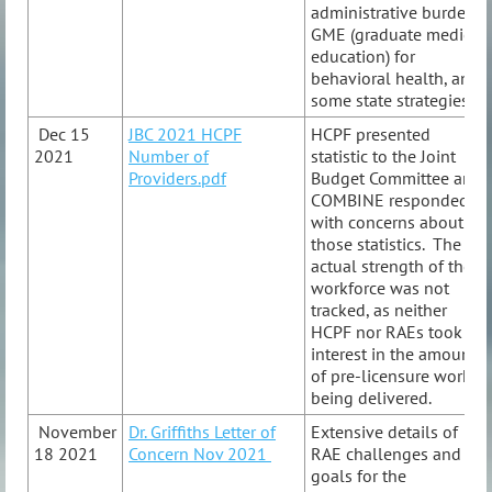
administrative burden,
GME (graduate medical
education) for
behavioral health, and
some state strategies.
Dec 15
JBC 2021 HCPF
HCPF presented
2021
Number of
statistic to the Joint
Providers.pdf
Budget Committee and
COMBINE responded
with concerns about
those statistics. The
actual strength of the
workforce was not
tracked, as neither
HCPF nor RAEs took
interest in the amount
of pre-licensure work
being delivered.
November
Dr. Griffiths Letter of
Extensive details of
18 2021
Concern Nov 2021
RAE challenges and
goals for the