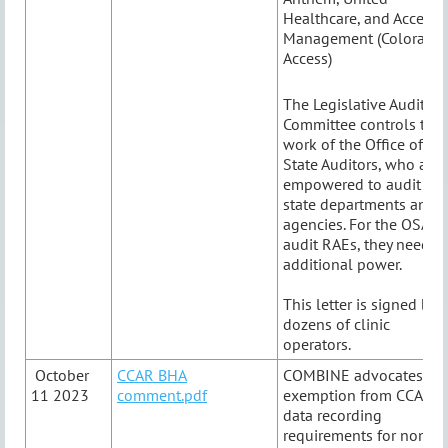
Healthcare, and Access
Management (Colorado
Access)
The Legislative Audit
Committee controls the
work of the Office of
State Auditors, who are
empowered to audit
state departments and
agencies. For the OSA to
audit RAEs, they need
additional power.
This letter is signed by
dozens of clinic
operators.
October
CCAR BHA
COMBINE advocates for
11 2023
comment.pdf
exemption from CCAR
data recording
requirements for non-