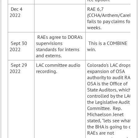
Dec 4
RAE 6,7
2022
(CCHA/Anthem/Carelon)
fails to pay claims for
weeks.
RAEs agree to DORA's
Sept 30
supervisions
This is a COMBINE
2022
standards for interns
win.
and externs.
Sept 29
LAC committee audio
Colorado's LAC drops
2022
recording.
expansion of OSA
authority to audit RAEs.
OSA is the Office of
State Auditors, which is
controlled by the LAC,
the Legislative Audit
Committee. Rep.
Michaelson Jenet
stated, "lets see what
the BHA is going to do."
RAEs are not