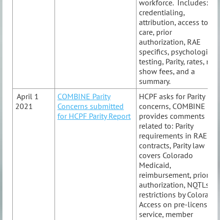
workforce. Includes:
credentialing,
attribution, access to
care, prior
authorization, RAE
specifics, psychological
testing, Parity, rates, no-
show fees, and a
summary.
April 1
COMBINE Parity
HCPF asks for Parity
2021
Concerns submitted
concerns, COMBINE
for HCPF Parity Report
provides comments
related to: Parity
requirements in RAE
contracts, Parity law
covers Colorado
Medicaid,
reimbursement, prior
authorization, NQTLs,
restrictions by Colorado
Access on pre-licensure
service, member