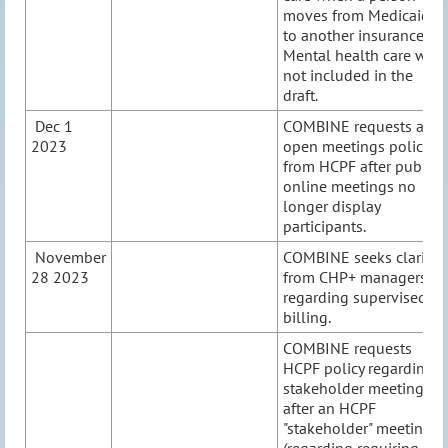
moves from Medicaid
to another insurance.
Mental health care was
not included in the
draft.
Dec 1
COMBINE requests an
2023
open meetings policy
from HCPF after public
online meetings no
longer display
participants.
November
COMBINE seeks clarity
28 2023
from CHP+ managers
regarding supervised
billing.
COMBINE requests
HCPF policy regarding
stakeholder meetings
after an HCPF
"stakeholder" meeting