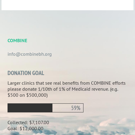
COMBINE
info@combinebh.org
DONATION GOAL
Larger clinics that see real benefits from COMBINE efforts
please donate 1/10th of 1% of Medicaid revenue. (e.g.
$500 on $500,000)
59%
Collected:
$7,107.00
Goal:
$12,000.00