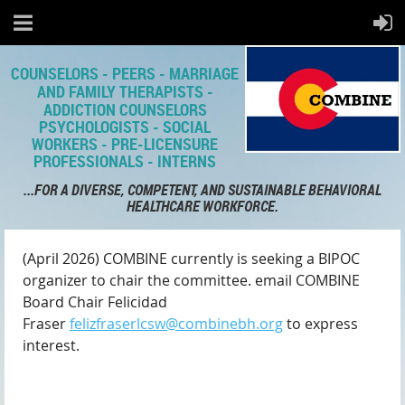
COUNSELORS - PEERS - MARRIAGE
AND FAMILY THERAPISTS -
ADDICTION COUNSELORS
PSYCHOLOGISTS - SOCIAL
WORKERS - PRE-LICENSURE
PROFESSIONALS - INTERNS
...FOR A DIVERSE, COMPETENT,
AND SUSTAINABLE BEHAVIORAL
HEALTHCARE WORKFORCE.
(April 2026) COMBINE currently is seeking a BIPOC
organizer to chair the committee. email COMBINE
Board Chair Felicidad
Fraser
felizfraserlcsw@combinebh.org
to express
interest.