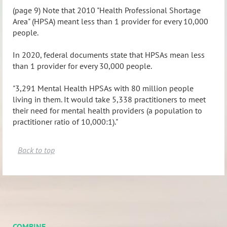
(page 9) Note that 2010 "Health Professional Shortage
Area" (HPSA) meant less than 1 provider for every 10,000
people.
In 2020, federal documents state that HPSAs mean less
than 1 provider for every 30,000 people.
"3,291 Mental Health HPSAs with 80 million people
living in them. It would take 5,338 practitioners to meet
their need for mental health providers (a population to
practitioner ratio of 10,000:1)."
Back to top
COMBINE