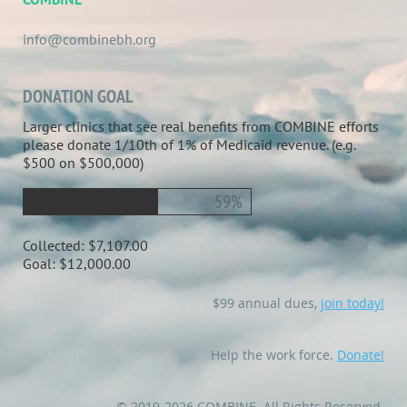
info@combinebh.org
DONATION GOAL
Larger clinics that see real benefits from COMBINE efforts
please donate 1/10th of 1% of Medicaid revenue. (e.g.
$500 on $500,000)
59%
Collected:
$7,107.00
Goal:
$12,000.00
$99 annual dues,
join today!
Help the work force.
Donate!
© 2019-2026 COMBINE. All Rights Reserved.