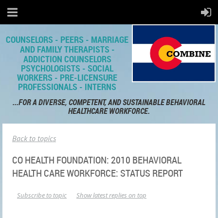
COUNSELORS - PEERS - MARRIAGE
AND FAMILY THERAPISTS -
ADDICTION COUNSELORS
PSYCHOLOGISTS - SOCIAL
WORKERS - PRE-LICENSURE
PROFESSIONALS - INTERNS
...FOR A DIVERSE, COMPETENT,
AND SUSTAINABLE BEHAVIORAL
HEALTHCARE WORKFORCE.
Back to topics
CO HEALTH FOUNDATION: 2010 BEHAVIORAL
HEALTH CARE WORKFORCE: STATUS REPORT
Subscribe to topic
Show latest replies on top