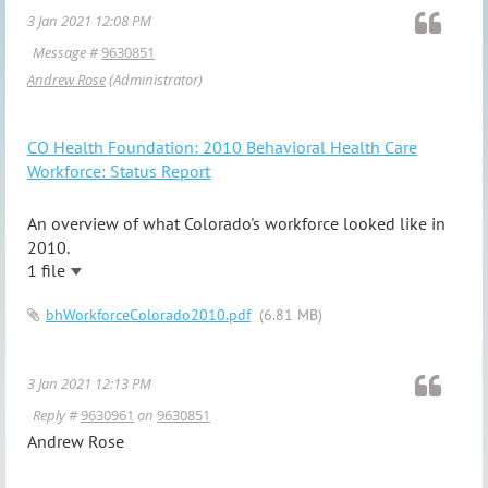
3 Jan 2021 12:08 PM
Message #
9630851
Andrew Rose
(Administrator)
CO Health Foundation: 2010 Behavioral Health Care
Workforce: Status Report
An overview of what Colorado's workforce looked like in
2010.
1 file
bhWorkforceColorado2010.pdf
(6.81 MB)
3 Jan 2021 12:13 PM
Reply #
9630961
on
9630851
Andrew Rose